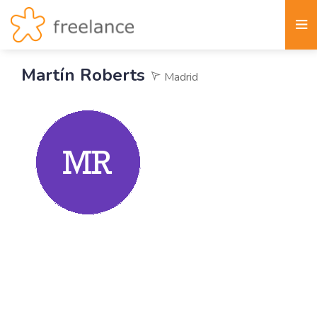
Martín Roberts
Madrid